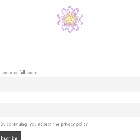
t name or full name
il
By continuing, you accept the privacy policy