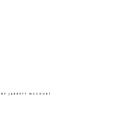
 BY JARRETT MCCOURT