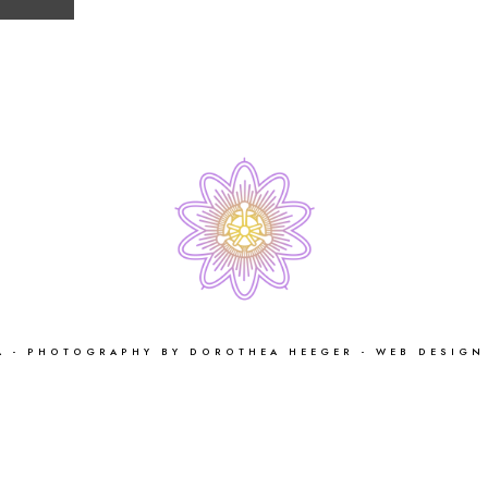
 - PHOTOGRAPHY BY DOROTHEA HEEGER - WEB DESIGN