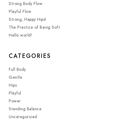
Strong Body Flow
Playful Flow
Strong, Happy Hips!
The Practice of Being Soft
Hello world!
CATEGORIES
Full Body
Gentle
Hips
Playful
Power
Standing Balance
Uncategorized