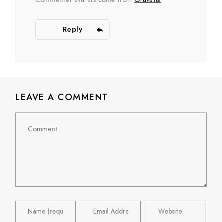
Reply
LEAVE A COMMENT
Comment