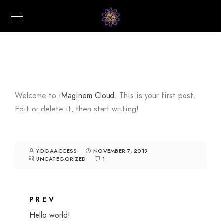
Welcome to
iMaginem Cloud
. This is your first post.
Edit or delete it, then start writing!
YOGAACCESS
NOVEMBER 7, 2019
UNCATEGORIZED
1
PREV
Hello world!