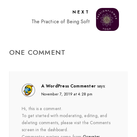
NEXT
The Practice of Being Soft
ONE COMMENT
A WordPress Commenter
says:
November 7, 2019 at 4:28 pm
Hi, this is a comment.
To get started with moderating, editing, and
deleting comments, please visit the Comments
screen in the dashboard.
Commenter avatars come from
Gravatar
.