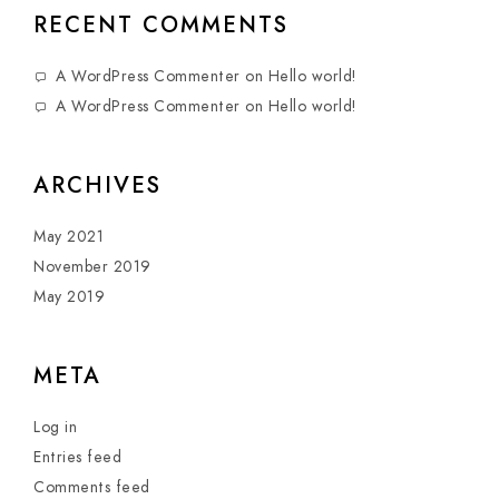
RECENT COMMENTS
A WordPress Commenter
on
Hello world!
A WordPress Commenter
on
Hello world!
ARCHIVES
May 2021
November 2019
May 2019
META
Log in
Entries feed
Comments feed