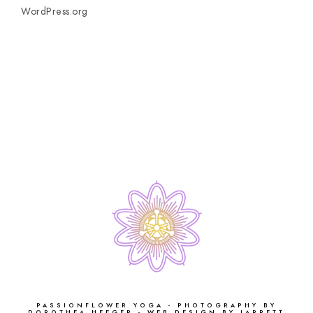
WordPress.org
PASSIONFLOWER YOGA - PHOTOGRAPHY BY
DOROTHEA HEEGER - WEB DESIGN BY JARRETT