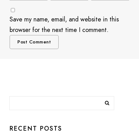
Save my name, email, and website in this
browser for the next time I comment.
RECENT POSTS